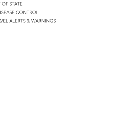
 OF STATE
DISEASE CONTROL
VEL ALERTS & WARNINGS