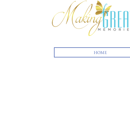
HOME
Back to catalog