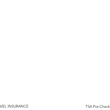
AVEL INSURANCE
TSA Pre-Check